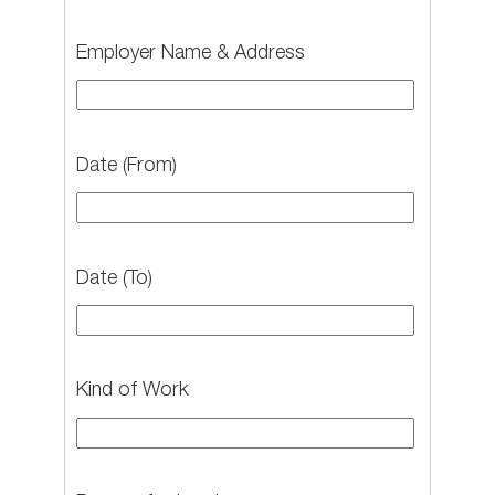
Employer Name & Address
Date (From)
Date (To)
Kind of Work