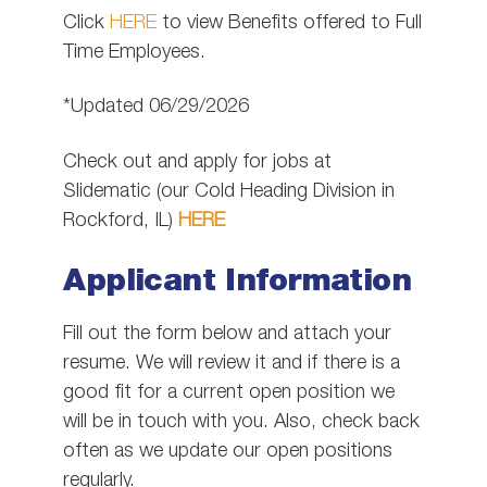
Click
HERE
to view Benefits offered to Full
Time Employees.
*Updated 06/29/2026
Check out and apply for jobs at
Slidematic (our Cold Heading Division in
Rockford, IL)
HERE
Applicant Information
Fill out the form below and attach your
resume. We will review it and if there is a
good fit for a current open position we
will be in touch with you. Also, check back
often as we update our open positions
regularly.