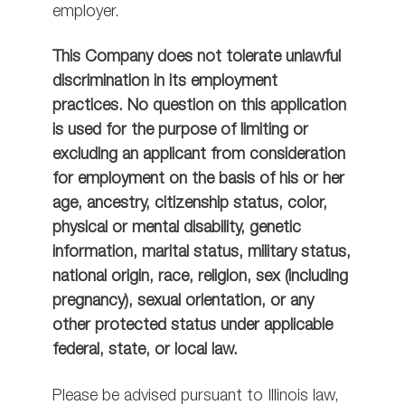
employer.
This Company does not tolerate unlawful
discrimination in its employment
practices. No question on this application
is used for the purpose of limiting or
excluding an applicant from consideration
for employment on the basis of his or her
age, ancestry, citizenship status, color,
physical or mental disability, genetic
information, marital status, military status,
national origin, race, religion, sex (including
pregnancy), sexual orientation, or any
other protected status under applicable
federal, state, or local law.
Please be advised pursuant to Illinois law,