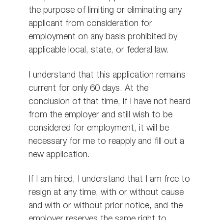
the purpose of limiting or eliminating any
applicant from consideration for
employment on any basis prohibited by
applicable local, state, or federal law.
I understand that this application remains
current for only 60 days. At the
conclusion of that time, if I have not heard
from the employer and still wish to be
considered for employment, it will be
necessary for me to reapply and fill out a
new application.
If I am hired, I understand that I am free to
resign at any time, with or without cause
and with or without prior notice, and the
employer reserves the same right to