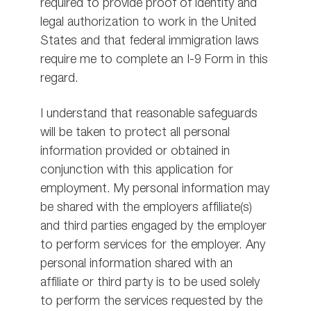
required to provide proof of identity and
legal authorization to work in the United
States and that federal immigration laws
require me to complete an I-9 Form in this
regard.
I understand that reasonable safeguards
will be taken to protect all personal
information provided or obtained in
conjunction with this application for
employment. My personal information may
be shared with the employers affiliate(s)
and third parties engaged by the employer
to perform services for the employer. Any
personal information shared with an
affiliate or third party is to be used solely
to perform the services requested by the