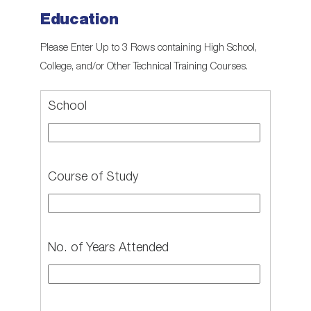
Education
Please Enter Up to 3 Rows containing High School,
College, and/or Other Technical Training Courses.
School
Course of Study
No. of Years Attended