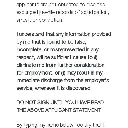
applicants are not obligated to disclose
expunged juvenile records of adjudication,
arrest, or conviction.
I understand that any information provided
by me that is found to be false,
incomplete, or misrepresented in any
respect, will be sufficient cause to (i)
eliminate me from further consideration
for employment, or (ii) may result in my
immediate discharge from the employer's
service, whenever it is discovered.
DO NOT SIGN UNTIL YOU HAVE READ
THE ABOVE APPLICANT STATEMENT
By typing my name below I certify that I