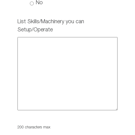
No
List Skills/Machinery you can
Setup/Operate
200 characters max