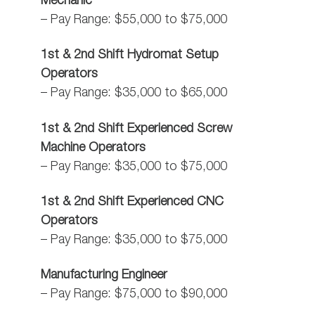
Mechanic
– Pay Range: $55,000 to $75,000
1st & 2nd Shift Hydromat Setup
Operators
– Pay Range: $35,000 to $65,000
1st & 2nd Shift Experienced Screw
Machine Operators
– Pay Range: $35,000 to $75,000
1st & 2nd Shift Experienced CNC
Operators
– Pay Range: $35,000 to $75,000
Manufacturing Engineer
– Pay Range: $75,000 to $90,000