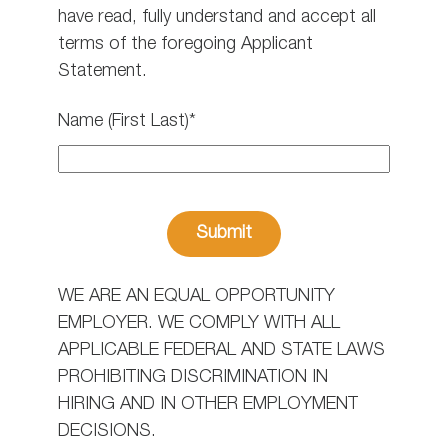
have read, fully understand and accept all
terms of the foregoing Applicant
Statement.
Name (First Last)*
WE ARE AN EQUAL OPPORTUNITY
EMPLOYER. WE COMPLY WITH ALL
APPLICABLE FEDERAL AND STATE LAWS
PROHIBITING DISCRIMINATION IN
HIRING AND IN OTHER EMPLOYMENT
DECISIONS.