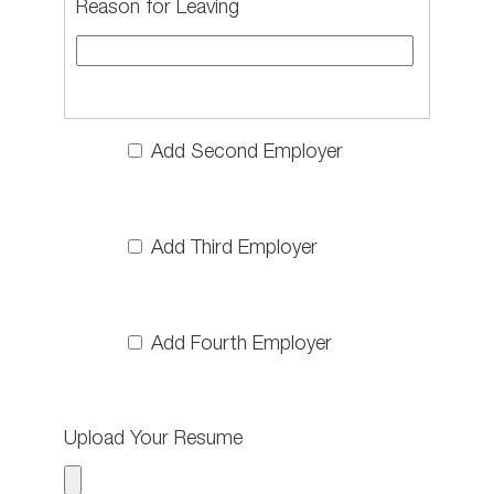
Reason for Leaving
Add Second Employer
Add Third Employer
Add Fourth Employer
Upload Your Resume