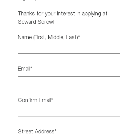
Thanks for your interest in applying at
Seward Screw!
Name (First, Middle, Last)*
Email*
Confirm Email*
Street Address*