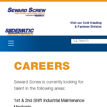
Skip
to
content
Visit our Cold Heading
& Fastener Division
Menu
CAREERS
Seward Screw is currently looking for
talent in the following areas:
1st & 2nd Shift Industrial Maintenance