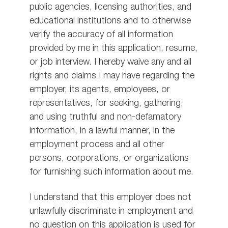
public agencies, licensing authorities, and
educational institutions and to otherwise
verify the accuracy of all information
provided by me in this application, resume,
or job interview. I hereby waive any and all
rights and claims I may have regarding the
employer, its agents, employees, or
representatives, for seeking, gathering,
and using truthful and non-defamatory
information, in a lawful manner, in the
employment process and all other
persons, corporations, or organizations
for furnishing such information about me.
I understand that this employer does not
unlawfully discriminate in employment and
no question on this application is used for