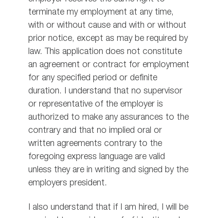
terminate my employment at any time,
with or without cause and with or without
prior notice, except as may be required by
law. This application does not constitute
an agreement or contract for employment
for any specified period or definite
duration. I understand that no supervisor
or representative of the employer is
authorized to make any assurances to the
contrary and that no implied oral or
written agreements contrary to the
foregoing express language are valid
unless they are in writing and signed by the
employers president.
I also understand that if I am hired, I will be