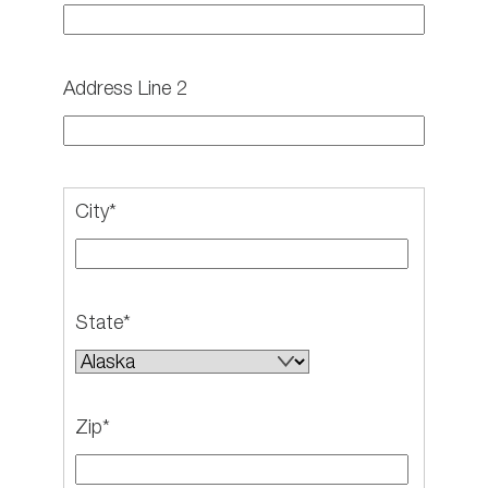
Address Line 2
City*
State*
Zip*