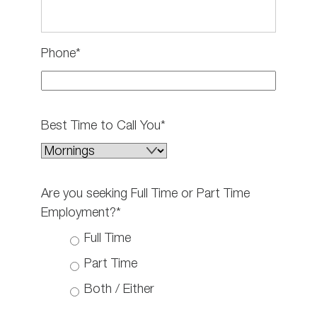
Phone*
Best Time to Call You*
Are you seeking Full Time or Part Time
Employment?*
Full Time
Part Time
Both / Either