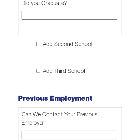
Did you Graduate?
Add Second School
Add Third School
Previous Employment
Can We Contact Your Previous
Employer