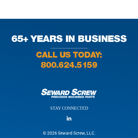
65+ YEARS IN BUSINESS
CALL US TODAY:
800.624.5159
STAY CONNECTED
© 2026 Seward Screw, LLC.