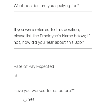
What position are you applying for?
If you were referred to this position,
please list the Employee's Name below; If
not, how did you hear about this Job?
Rate of Pay Expected
Have you worked for us before?*
Yes