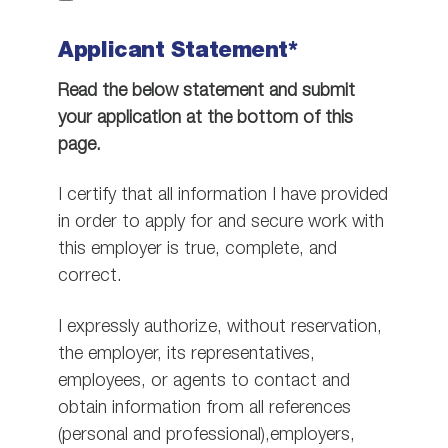
Applicant Statement*
Read the below statement and submit
your application at the bottom of this
page.
I certify that all information I have provided
in order to apply for and secure work with
this employer is true, complete, and
correct.
I expressly authorize, without reservation,
the employer, its representatives,
employees, or agents to contact and
obtain information from all references
(personal and professional),employers,